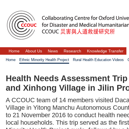
Home
About Us
News
Research
Knowledge Transfer
Home
Ethnic Minority Health Project
Rural Health Education Videos
Health Needs Assessment Trip 
and Xinhong Village in Jilin Pr
A CCOUC team of 14 members visited Dacao
Village in Yitong Manchu Autonomous County
to 21 November 2016 to conduct health nee
local households. This trip served as the firs