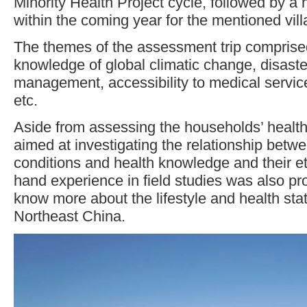
Minority Health Project cycle, followed by a h
within the coming year for the mentioned vill
The themes of the assessment trip comprise
knowledge of global climatic change, disast
management, accessibility to medical servi
etc.
Aside from assessing the households’ health 
aimed at investigating the relationship betwe
conditions and health knowledge and their et
hand experience in field studies was also pro
know more about the lifestyle and health stat
Northeast China.