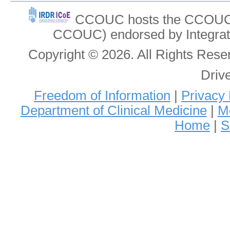
CCOUC hosts the CCOUC In
CCOUC) endorsed by Integrat
Copyright © 2026. All Rights Re
Driv
Freedom of Information
|
Privacy 
Department of Clinical Medicine
|
Me
Home
|
S