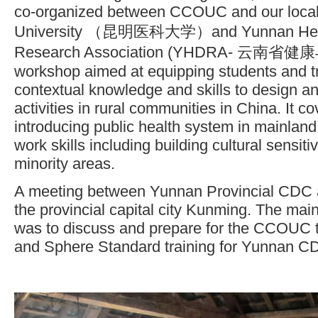
co-organized between CCOUC and our local
University （昆明医科大学）and Yunnan Heal
Research Association (YHDRA- 云南省
workshop aimed at equipping students and tri
contextual knowledge and skills to design a
activities in rural communities in China. It c
introducing public health system in mainla
work skills including building cultural sensitiv
minority areas.
A meeting between Yunnan Provincial CDC
the provincial capital city Kunming. The mai
was to discuss and prepare for the CCOUC t
and Sphere Standard training for Yunnan CDC