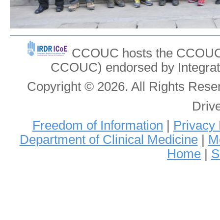
CCOUC hosts the CCOUC In
CCOUC) endorsed by Integrat
Copyright © 2026. All Rights Re
Driv
Freedom of Information
|
Privacy 
Department of Clinical Medicine
|
Me
Home
|
S