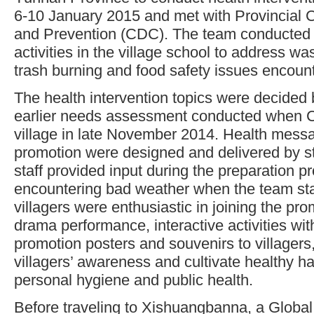
6-10 January 2015 and met with Provincial C
and Prevention (CDC). The team conducted 
activities in the village school to address 
trash burning and food safety issues encount
The health intervention topics were decided 
earlier needs assessment conducted when 
village in late November 2014. Health mess
promotion were designed and delivered by 
staff provided input during the preparation p
encountering bad weather when the team sta
villagers were enthusiastic in joining the pr
drama performance, interactive activities with
promotion posters and souvenirs to villagers, 
villagers’ awareness and cultivate healthy ha
personal hygiene and public health.
Before traveling to Xishuangbanna, a Glob