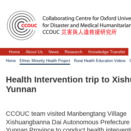
Home
About Us
News
Research
Knowledge Transfer
Home
Ethnic Minority Health Project
Rural Health Education Videos
Health Intervention trip to Xi
Yunnan
CCOUC team visited Manbengtang Vill
Xishuangbanna Dai Autonomous Pre
Yunnan Province to conduct health intervent