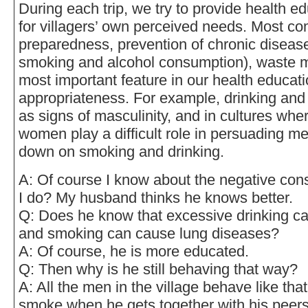
During each trip, we try to provide health e
for villagers’ own perceived needs. Most c
preparedness, prevention of chronic disease
smoking and alcohol consumption), waste 
most important feature in our health educati
appropriateness. For example, drinking and
as signs of masculinity, and in cultures wh
women play a difficult role in persuading men
down on smoking and drinking.
A: Of course I know about the negative co
I do? My husband thinks he knows better.
Q: Does he know that excessive drinking ca
and smoking can cause lung diseases?
A: Of course, he is more educated.
Q: Then why is he still behaving that way?
A: All the men in the village behave like tha
smoke when he gets together with his peers