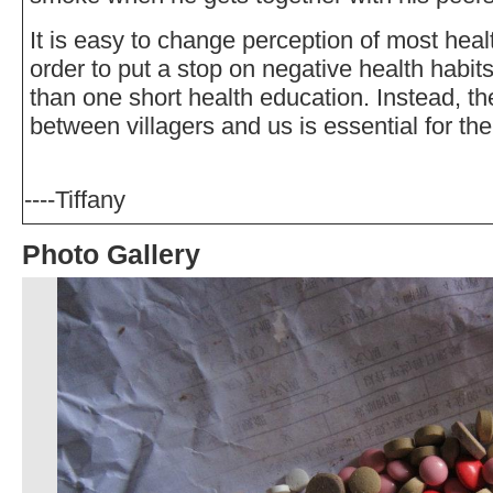
It is easy to change perception of most heal
order to put a stop on negative health habit
than one short health education. Instead, the
between villagers and us is essential for th
----Tiffany
Photo Gallery