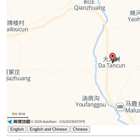
500 米/M
© 2026 AutoNavi
- GS(2019)6379号