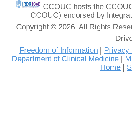
CCOUC hosts the CCOUC In
CCOUC) endorsed by Integrat
Copyright © 2026. All Rights Re
Driv
Freedom of Information
|
Privacy 
Department of Clinical Medicine
|
Me
Home
|
S