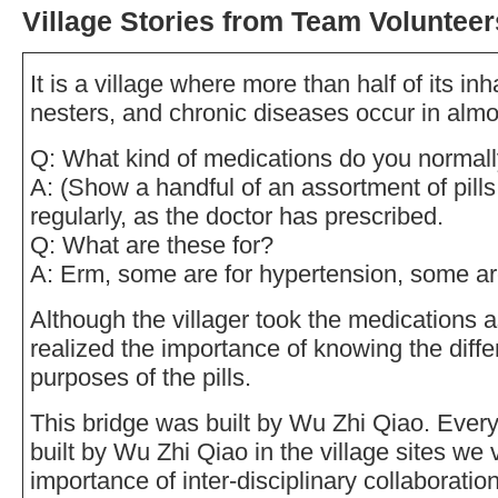
Village Stories from Team Volunteer
It is a village where more than half of its in
nesters, and chronic diseases occur in almo
Q: What kind of medications do you normall
A: (Show a handful of an assortment of pills.
regularly, as the doctor has prescribed.
Q: What are these for?
A: Erm, some are for hypertension, some ar
Although the villager took the medications 
realized the importance of knowing the dif
purposes of the pills.
This bridge was built by Wu Zhi Qiao. Ever
built by Wu Zhi Qiao in the village sites we v
importance of inter-disciplinary collaboratio