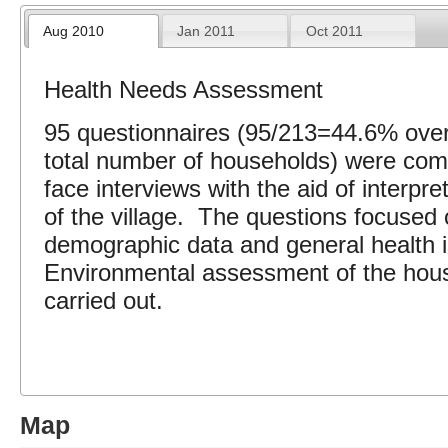
Aug 2010
Jan 2011
Oct 2011
Health Needs Assessment
95 questionnaires (95/213=44.6% over
total number of households) were comp
face interviews with the aid of interpret
of the village. The questions focused 
demographic data and general health 
Environmental assessment of the hou
carried out.
Map