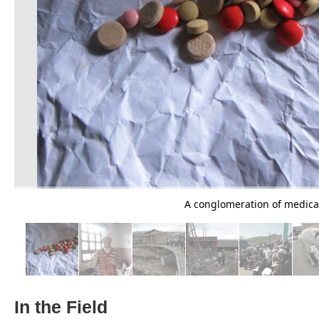
A conglomeration of medicati
In the Field