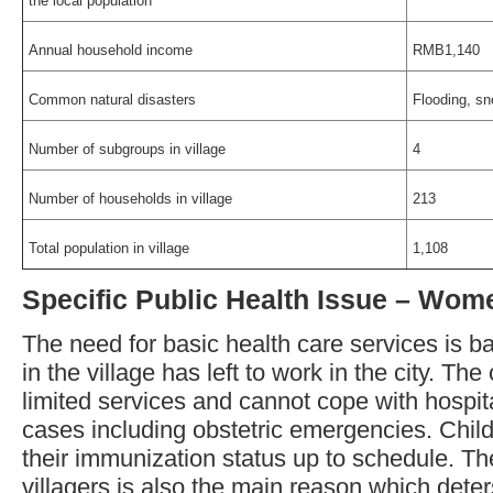
the local population
Annual household income
RMB1,140
Common natural disasters
Flooding, s
Number of subgroups in village
4
Number of households in village
213
Total population in village
1,108
Specific Public Health Issue – Wom
The need for basic health care services is b
in the village has left to work in the city. The
limited services and cannot cope with hospit
cases including obstetric emergencies. Child
their immunization status up to schedule. Th
villagers is also the main reason which dete