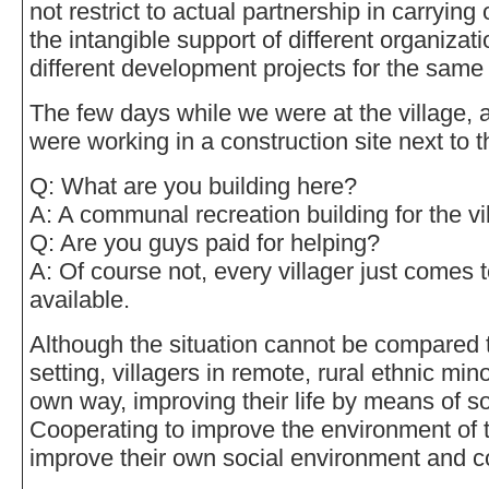
not restrict to actual partnership in carrying 
the intangible support of different organizati
different development projects for the same 
The few days while we were at the village, a
were working in a construction site next to
Q: What are you building here?
A: A communal recreation building for the vi
Q: Are you guys paid for helping?
A: Of course not, every villager just comes 
available.
Although the situation cannot be compared t
setting, villagers in remote, rural ethnic minor
own way, improving their life by means of so
Cooperating to improve the environment of th
improve their own social environment and c