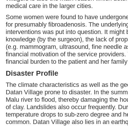
medical care in the larger cities.
Some women were found to have undergone m
for presumably fibroadenosis. The underlying
interventions was put into question. It might 
knowledge (by the surgeon), the lack of proper
(e.g. mammogram, ultrasound, fine needle asp
financial motivation of the service providers
financial burden to the patient and her fami
Disaster Profile
The climate characteristics as well as the g
Datan Village prone to disaster. In the summ
Malu river to flood, thereby damaging the 
of clay. Landslides also occur frequently. Dur
temperature drops to sub-zero degree and h
common. Datan Village also lies in an earth