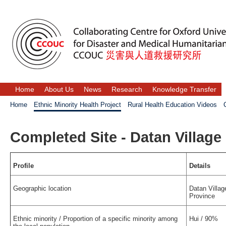
Home
About Us
News
Research
Knowledge Transfer
Home
Ethnic Minority Health Project
Rural Health Education Videos
Completed Site - Datan Village
Profile
Details
Geographic location
Datan Villag
Province
Ethnic minority / Proportion of a specific minority among
Hui / 90%