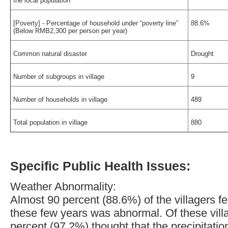
the local population
[Poverty] - Percentage of household under “poverty line”
88.6%
(Below RMB2,300 per person per year)
Common natural disaster
Drought
Number of subgroups in village
9
Number of households in village
489
Total population in village
880
Specific Public Health Issues:
Weather Abnormality:
Almost 90 percent (88.6%) of the villagers fel
these few years was abnormal. Of these vill
percent (97.2%) thought that the precipitati