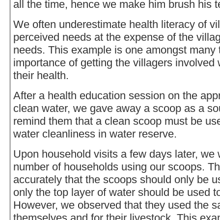
all the time, hence we make him brush his te
We often underestimate health literacy of vi
perceived needs at the expense of the villa
needs. This example is one amongst many t
importance of getting the villagers involved
their health.
After a health education session on the ap
clean water, we gave away a scoop as a souv
remind them that a clean scoop must be used
water cleanliness in water reserve.
Upon household visits a few days later, we w
number of households using our scoops. The
accurately that the scoops should only be u
only the top layer of water should be used t
However, we observed that they used the s
themselves and for their livestock. This ex