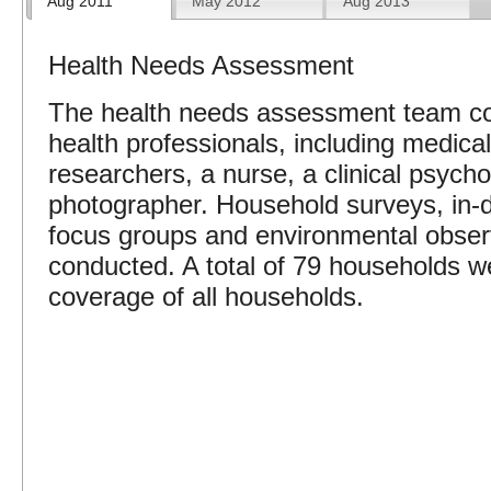
Aug 2011
May 2012
Aug 2013
Health Needs Assessment
The health needs assessment team co
health professionals, including medica
researchers, a nurse, a clinical psych
photographer. Household surveys, in-d
focus groups and environmental obser
conducted. A total of 79 households w
coverage of all households.