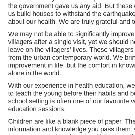
the government gave us any aid. But these
us build houses to withstand the earthquak
about our health. We are truly grateful and 
We may not be able to significantly improve 
villagers after a single visit, yet we should
leave on the villagers’ lives. These villager
from the urban contemporary world. We brin
improvement in life, but the comfort in know
alone in the world.
With our experience in health education, we l
to teach the young before their habits and b
school setting is often one of our favourite 
education sessions.
Children are like a blank piece of paper. T
information and knowledge you pass them.