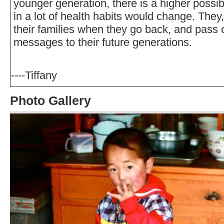
younger generation, there is a higher possibi
in a lot of health habits would change. They,
their families when they go back, and pass 
messages to their future generations.
----Tiffany
Photo Gallery