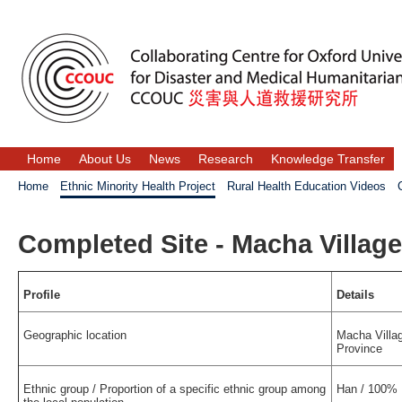
Home
About Us
News
Research
Knowledge Transfer
Home
Ethnic Minority Health Project
Rural Health Education Videos
Completed Site - Macha Village
Profile
Details
Geographic location
Macha Villag
Province
Ethnic group / Proportion of a specific ethnic group among
Han / 100%