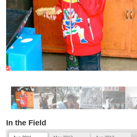
In the Field