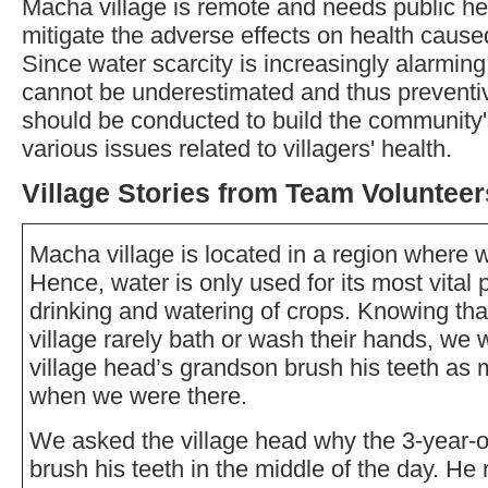
Macha village is remote and needs public hea
mitigate the adverse effects on health cause
Since water scarcity is increasingly alarming
cannot be underestimated and thus preventi
should be conducted to build the community's
various issues related to villagers' health.
Village Stories from Team Volunteer
Macha village is located in a region where w
Hence, water is only used for its most vital
drinking and watering of crops. Knowing tha
village rarely bath or wash their hands, we 
village head’s grandson brush his teeth as
when we were there.
We asked the village head why the 3-year-o
brush his teeth in the middle of the day. He 