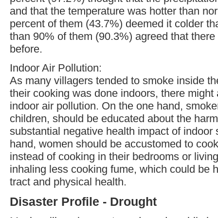
and that the temperature was hotter than no
percent of them (43.7%) deemed it colder th
than 90% of them (90.3%) agreed that there
before.
Indoor Air Pollution:
As many villagers tended to smoke inside th
their cooking was done indoors, there might 
indoor air pollution. On the one hand, smoke
children, should be educated about the har
substantial negative health impact of indoor
hand, women should be accustomed to cooki
instead of cooking in their bedrooms or livin
inhaling less cooking fume, which could be ha
tract and physical health.
Disaster Profile - Drought