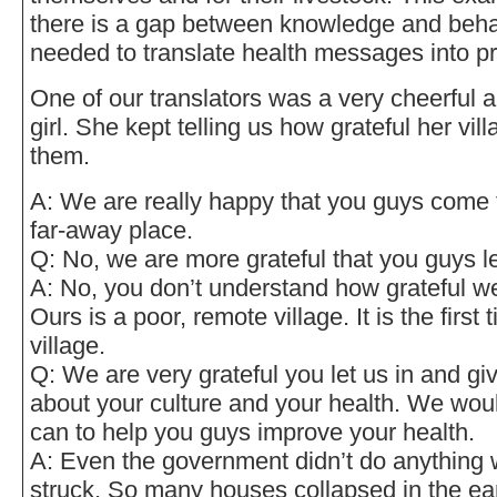
there is a gap between knowledge and beha
needed to translate health messages into pr
One of our translators was a very cheerful 
girl. She kept telling us how grateful her vill
them.
A: We are really happy that you guys come t
far-away place.
Q: No, we are more grateful that you guys let
A: No, you don’t understand how grateful w
Ours is a poor, remote village. It is the firs
village.
Q: We are very grateful you let us in and gi
about your culture and your health. We wou
can to help you guys improve your health.
A: Even the government didn’t do anything
struck. So many houses collapsed in the ea