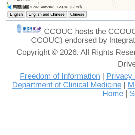
© 2026 AutoNavi
- GS(2019)6379号
CCOUC hosts the CCOUC In
CCOUC) endorsed by Integrat
Copyright © 2026. All Rights Re
Driv
Freedom of Information
|
Privacy 
Department of Clinical Medicine
|
Me
Home
|
S