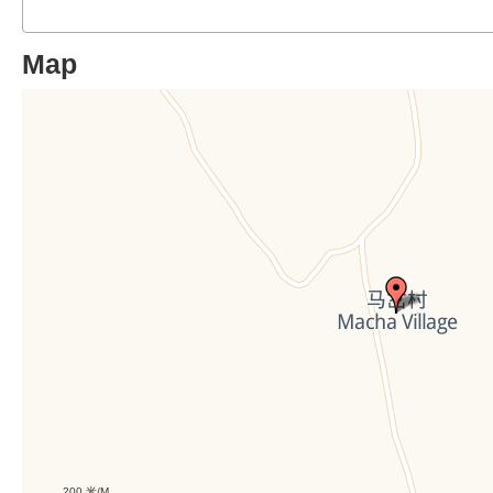
Map
200 米/M