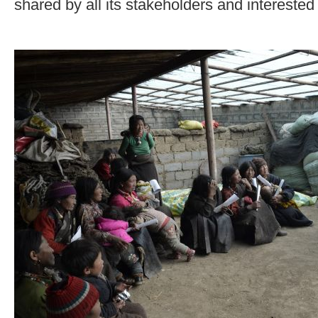
shared by all its stakeholders and interested 