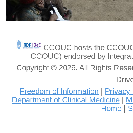
CCOUC hosts the CCOUC In
CCOUC) endorsed by Integrat
Copyright © 2026. All Rights Re
Driv
Freedom of Information
|
Privacy 
Department of Clinical Medicine
|
Me
Home
|
S