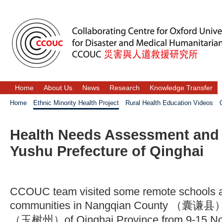
Home
About Us
News
Research
Knowledge Transfer
Home
Ethnic Minority Health Project
Rural Health Education Videos
Health Needs Assessment and S
Yushu Prefecture of Qinghai
CCOUC team visited some remote schools a
communities in Nangqian County （囊谦县） 
（玉树州）of Qinghai Province from 9-15 No