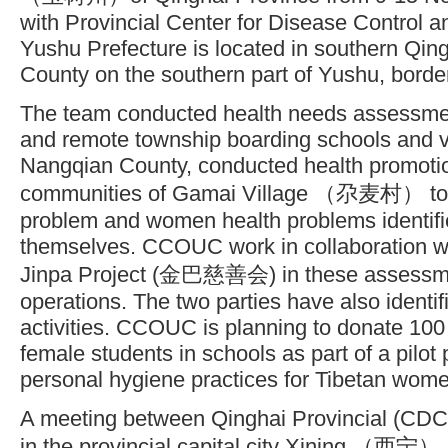
with Provincial Center for Disease Control 
Yushu Prefecture is located in southern Qin
County on the southern part of Yushu, border
The team conducted health needs assessment
and remote township boarding schools and vi
Nangqian County, conducted health promotion 
communities of Gamai Village （尕麦村） to a
problem and women health problems identifie
themselves. CCOUC work in collaboration w
Jinpa Project (金巴慈善会) in these assessme
operations. The two parties have also identif
activities. CCOUC is planning to donate 100
female students in schools as part of a pilot 
personal hygiene practices for Tibetan wom
A meeting between Qinghai Provincial (C
in the provincial capital city Xining （西宁）.