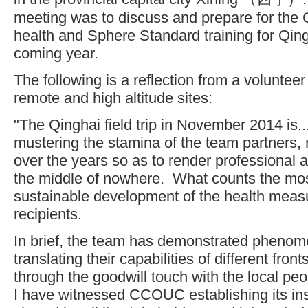
meeting was to discuss and prepare for the C
health and Sphere Standard training for Qing
coming year.
The following is a reflection from a volunteer in
remote and high altitude sites:
"The Qinghai field trip in November 2014 is...
mustering the stamina of the team partners, 
over the years so as to render professional 
the middle of nowhere. What counts the m
sustainable development of the health meas
recipients.
In brief, the team has demonstrated phenome
translating their capabilities of different fron
through the goodwill touch with the local p
I have witnessed CCOUC establishing its inst