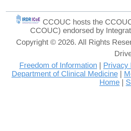
CCOUC hosts the CCOUC In
CCOUC) endorsed by Integrat
Copyright © 2026. All Rights Re
Driv
Freedom of Information
|
Privacy 
Department of Clinical Medicine
|
Me
Home
|
S