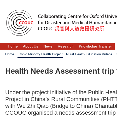
Home
About Us
News
Research
Knowledge Transfer
Home
Ethnic Minority Health Project
Rural Health Education Videos
Health Needs Assessment trip
Under the project initiative of the Public Hea
Project in China’s Rural Communities (PHTT 
with Wu Zhi Qiao (Bridge to China) Charita
CCOUC organised a needs assessment trip to