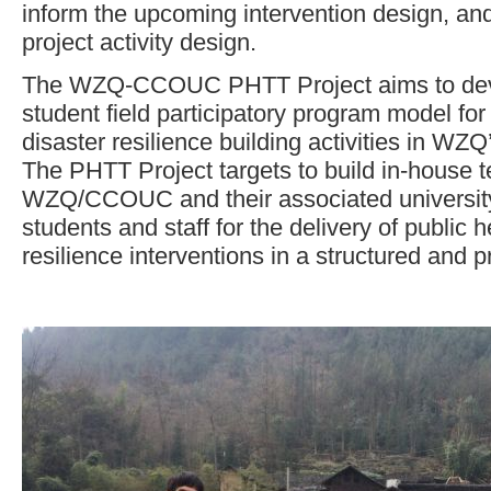
inform the upcoming intervention design, an
project activity design.
The WZQ-CCOUC PHTT Project aims to deve
student field participatory program model for
disaster resilience building activities in WZ
The PHTT Project targets to build in-house t
WZQ/CCOUC and their associated universi
students and staff for the delivery of public 
resilience interventions in a structured and 