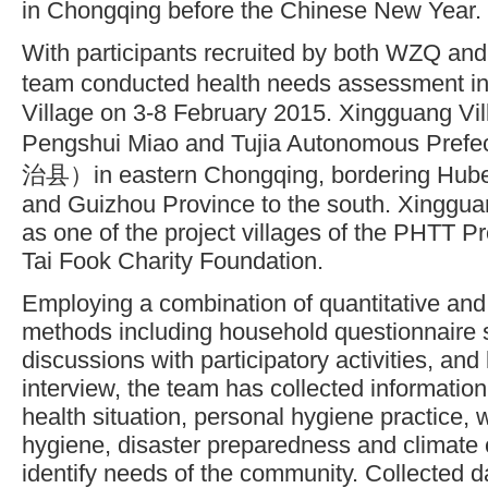
in Chongqing before the Chinese New Year.
With participants recruited by both WZQ a
team conducted health needs assessment 
Village on 3-8 February 2015. Xingguang Vill
Pengshui Miao and Tujia Autonomous
治县）in eastern Chongqing, bordering Hubei 
and Guizhou Province to the south. Xinggua
as one of the project villages of the PHTT 
Tai Fook Charity Foundation.
Employing a combination of quantitative and 
methods including household questionnaire 
discussions with participatory activities, an
interview, the team has collected information 
health situation, personal hygiene practice,
hygiene, disaster preparedness and climate 
identify needs of the community. Collected da