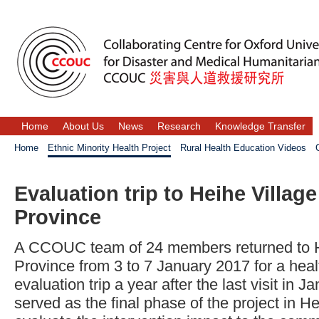
Home
About Us
News
Research
Knowledge Transfer
Home
Ethnic Minority Health Project
Rural Health Education Videos
Evaluation trip to Heihe Villag
Province
A CCOUC team of 24 members returned to H
Province from 3 to 7 January 2017 for a heal
evaluation trip a year after the last visit in J
served as the final phase of the project in He