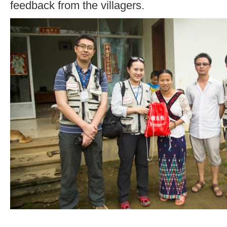
feedback from the villagers.