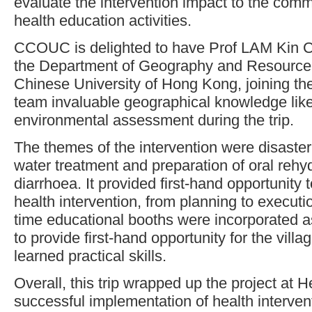
evaluate the intervention impact to the comm
health education activities.
CCOUC is delighted to have Prof LAM Kin Ch
the Department of Geography and Resourc
Chinese University of Hong Kong, joining the
team invaluable geographical knowledge lik
environmental assessment during the trip.
The themes of the intervention were disaste
water treatment and preparation of oral rehyd
diarrhoea. It provided first-hand opportunity 
health intervention, from planning to execution
time educational booths were incorporated as
to provide first-hand opportunity for the villa
learned practical skills.
Overall, this trip wrapped up the project at H
successful implementation of health interven