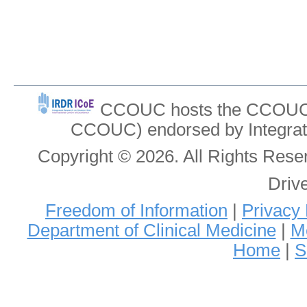
CCOUC hosts the CCOUC In
CCOUC) endorsed by Integrat
Copyright © 2026. All Rights Re
Driv
Freedom of Information
|
Privacy 
Department of Clinical Medicine
|
Me
Home
|
S