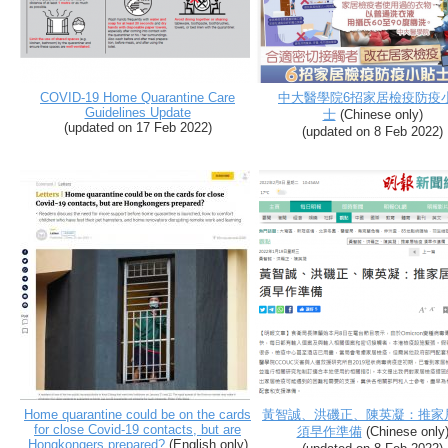
COVID-19 Home Quarantine Care
中大醫學院6招家居檢疫防疫
Guidelines Update
士
(Chinese only)
(
updated on 17 Feb 2022
)
(
updated on 8 Feb 2022
)
Home quarantine could be on the cards
黃智誠、洪磯正、陳英凝：推家
for close Covid-19 contacts, but are
須早作準備
(Chinese only
Hongkongers prepared?
(English only)