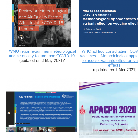
WMO report examines meteorological
WHO ad hoc consultation: COV
and air quality factors and COVID-19
vaccines – Methodological appr
(updated on 3 May 2021)*
to assess variants effect on v
effects
(updated on 1 Mar 2021)