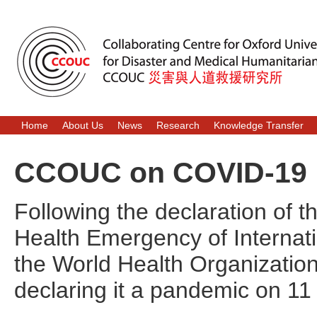
Home
About Us
News
Research
Knowledge Transfer
CCOUC on COVID-19
Following the declaration of 
Health Emergency of Internat
the World Health Organization
declaring it a pandemic on 1