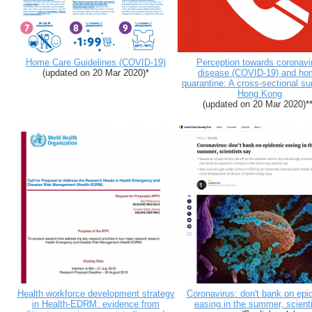
Home Care Guidelines (COVID-19)
Perception towards coronavi
(updated on 20 Mar 2020)*
disease (COVID-19) and ho
quarantine: A cross-sectional su
Hong Kong
(updated on 20 Mar 2020)**
Health workforce development strategy
Coronavirus: don't bank on epi
in Health-EDRM: evidence from
easing in the summer, scient