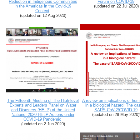
Reduction in Indigenous Communities
Forum on COVID-19
in the Americas in the Covid-19
(updated on 22 Jul 2020)
Context
(updated on 12 Aug 2020)
The Fifteenth Meeting of The High-level
A review on implications of hom
Experts and Leaders Panel on Water
in a biological hazard: The ca
and Disasters (HELP) of the United
SARS-CoV-2/COVID-19
Nations: 2020 HELP Actions under
(
updated on 28 May 2020
)
COVID-19 Pandemic
(
updated on 2 Jun 2020
)