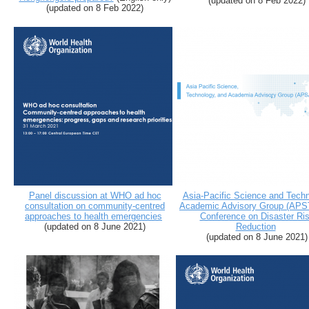
(
updated on 8 Feb 2022
)
(
updated on 8 Feb 2022
)
Panel discussion at WHO ad hoc
Asia-Pacific Science and Tech
consultation on community-centred
Academic Advisory Group (AP
approaches to health emergencies
Conference on Disaster Ri
(updated on 8 June 2021)
Reduction
(updated on 8 June 2021)