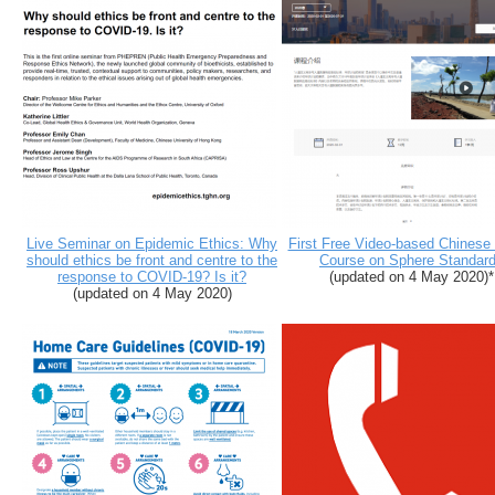
Live Seminar on Epidemic Ethics: Why
First Free Video-based Chinese
should ethics be front and centre to the
Course on Sphere Standar
response to COVID-19? Is it?
(updated on 4 May 2020)*
(updated on 4 May 2020)