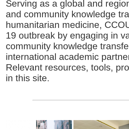
Serving as a global and region
and community knowledge trans
humanitarian medicine, CCO
19 outbreak by engaging in va
community knowledge transfer i
international academic partne
Relevant resources, tools, pr
in this site.