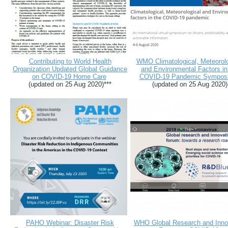
Contributing to World Health
WMO Climatological, Meteorolo
Organization Updated Global Guidance
and Environmental Factors in
on COVID-19 Home Care
COVID-19 Pandemic Sympos
(updated on 25 Aug 2020)***
(updated on 25 Aug 2020)
PAHO Webinar: Disaster Risk
WHO Global Research and Inno