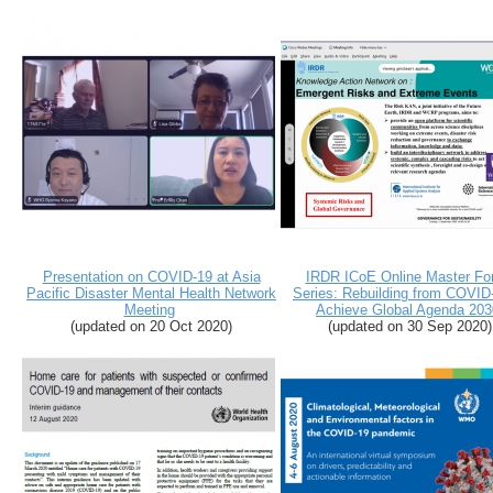
Presentation on COVID-19 at Asia
IRDR ICoE Online Master Fo
Pacific Disaster Mental Health Network
Series: Rebuilding from COVID
Meeting
Achieve Global Agenda 203
(updated on 20 Oct 2020)
(updated on 30 Sep 2020)