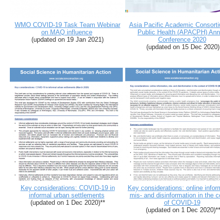
WMO COVID-19 Task Team Webinar
Asia Pacific Academic Consorti
on MAQ influence
Public Health (APACPH) Ann
(updated on 19 Jan 2021)
Conference 2020
(updated on 15 Dec 2020)
Key considerations: COVID-19 in
Key considerations: online infor
informal urban settlements
mis- and disinformation in the c
(updated on 1 Dec 2020)**
of COVID-19
(updated on 1 Dec 2020)*