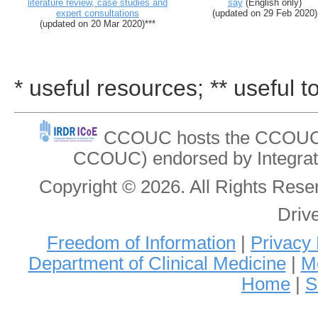
literature review, case studies and
say
(English only)
expert consultations
(updated on 29 Feb 2020)
(updated on 20 Mar 2020)***
* useful resources; ** useful t
CCOUC hosts the CCOUC In
CCOUC) endorsed by Integrat
Copyright © 2026. All Rights Re
Driv
Freedom of Information
|
Privacy 
Department of Clinical Medicine
|
Me
Home
|
S