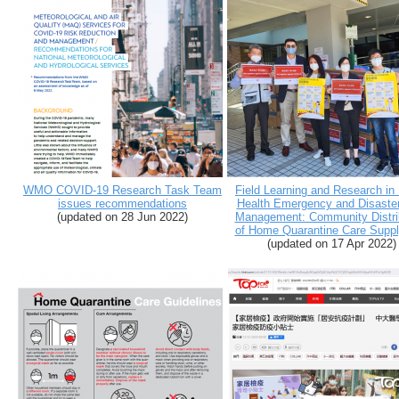
WMO COVID-19 Research Task Team
Field Learning and Research in
issues recommendations
Health Emergency and Disaste
(
updated on 28 Jun 2022
)
Management: Community Distri
of Home Quarantine Care Suppl
(
updated on 17 Apr 2022
)