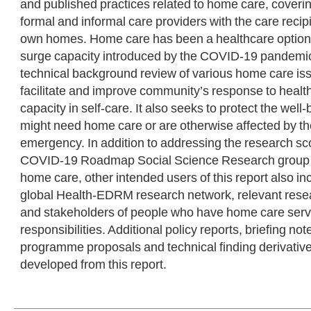
and published practices related to home care, coverin
formal and informal care providers with the care recip
own homes. Home care has been a healthcare option 
surge capacity introduced by the COVID-19 pandemic.
technical background review of various home care iss
facilitate and improve community’s response to healt
capacity in self-care. It also seeks to protect the wel
might need home care or are otherwise affected by t
emergency. In addition to addressing the research 
COVID-19 Roadmap Social Science Research group in
home care, other intended users of this report also
global Health-EDRM research network, relevant rese
and stakeholders of people who have home care serv
responsibilities. Additional policy reports, briefing no
programme proposals and technical finding derivative
developed from this report.