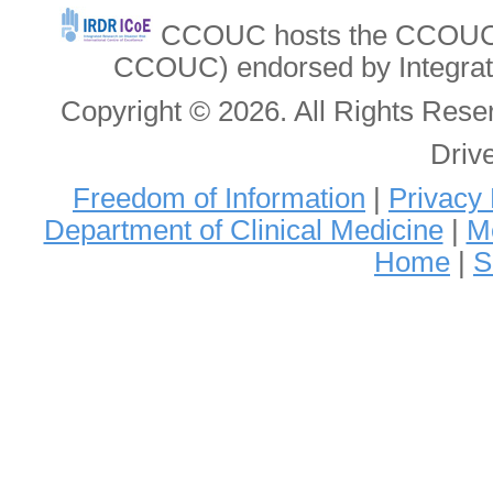
CCOUC hosts the CCOUC In
CCOUC) endorsed by Integrat
Copyright © 2026. All Rights Re
Driv
Freedom of Information
|
Privacy 
Department of Clinical Medicine
|
Me
Home
|
S