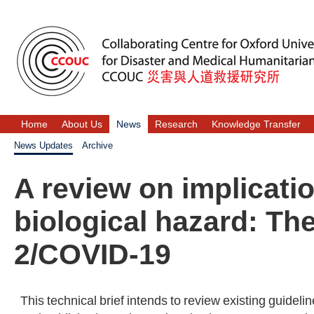
Home
About Us
News
Research
Knowledge Transfer
News Updates
Archive
A review on implicati
biological hazard: T
2/COVID-19
This technical brief intends to review existing guidel