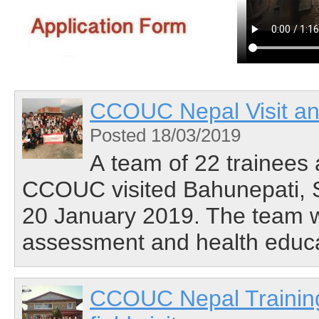
CCOUC Nepal Visit and
Posted 18/03/2019
A team of 22 trainees 
CCOUC visited Bahunepati, S
20 January 2019. The team w
assessment and health educati
CCOUC Nepal Training