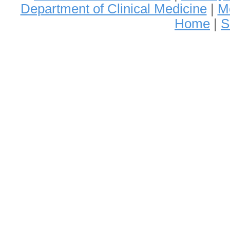
Department of Clinical Medicine
|
Me
Home
|
S