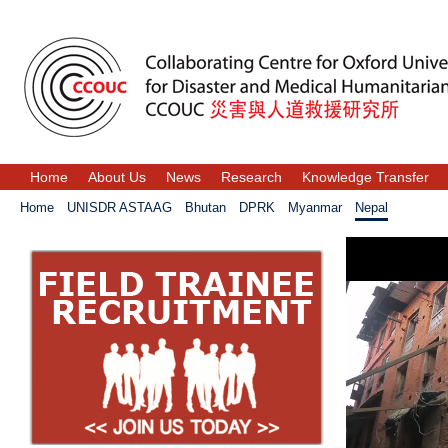
Home
About Us
News
Research
Knowledge Transfer
Home
UNISDR ASTAAG
Bhutan
DPRK
Myanmar
Nepal