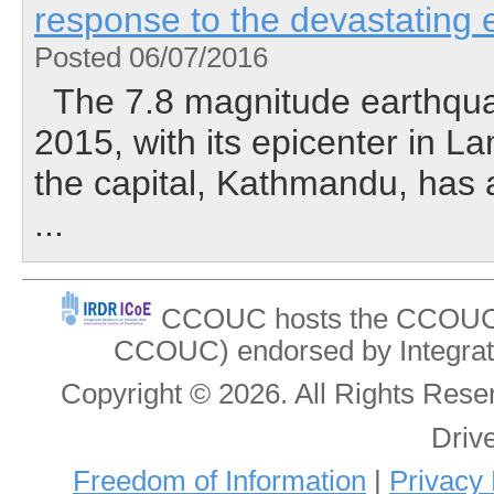
response to the devastating
Posted 06/07/2016
The 7.8 magnitude earthquak
2015, with its epicenter in L
the capital, Kathmandu, has af
...
CCOUC hosts the CCOUC In
CCOUC) endorsed by Integrat
Copyright © 2026. All Rights Re
Driv
Freedom of Information
|
Privacy 