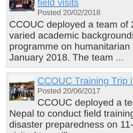
field visits
Posted 20/02/2018
CCOUC deployed a team of 23
varied academic backgrounds 
programme on humanitarian 
January 2018. The team ...
CCOUC Training Trip 
Posted 20/06/2017
CCOUC deployed a team
Nepal to conduct field train
disaster preparedness on 11-1