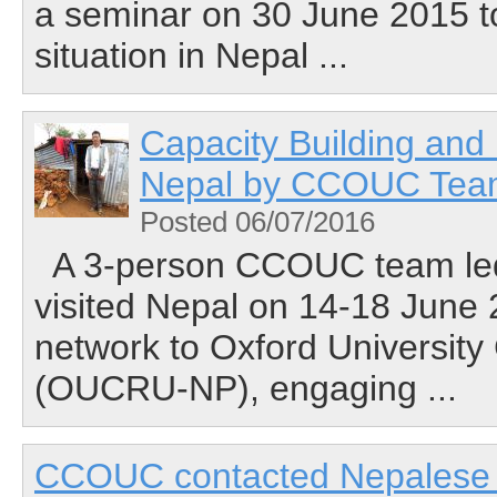
a seminar on 30 June 2015 t
situation in Nepal ...
Capacity Building and
Nepal by CCOUC Te
Posted 06/07/2016
A 3-person CCOUC team led
visited Nepal on 14-18 June
network to Oxford University
(OUCRU-NP), engaging ...
CCOUC contacted Nepalese st