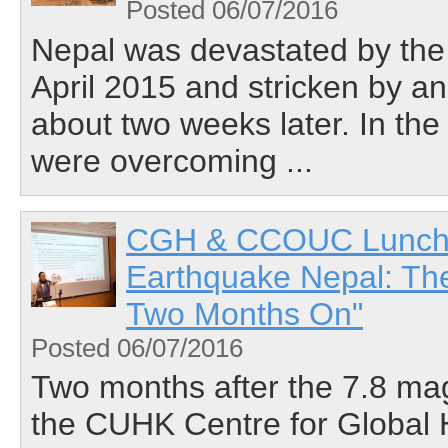
Posted 06/07/2016
Nepal was devastated by the
April 2015 and stricken by a
about two weeks later. In the 
were overcoming ...
CGH & CCOUC Lunchtim
Earthquake Nepal: Th
Two Months On"
Posted 06/07/2016
Two months after the 7.8 ma
the CUHK Centre for Global 