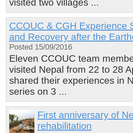
visited two villages ...
CCOUC & CGH Experience Sha
and Recovery after the Eart
Posted 15/09/2016
Eleven CCOUC team members 
visited Nepal from 22 to 28 A
shared their experiences in N
series on 3 ...
First anniversary of N
rehabilitation