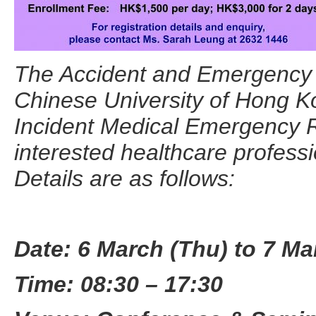
The Accident and Emergency 
Chinese University of Hong Ko
Incident Medical Emergency
interested healthcare profess
Details are as follows:
Date:
6 March (Thu) to 7 Mar
Time: 08:30 – 17:30