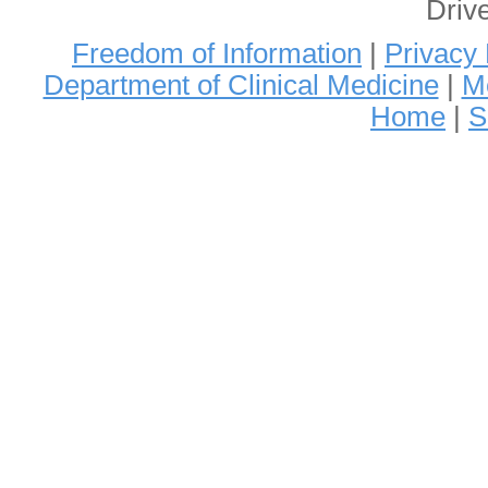
Driv
Freedom of Information
|
Privacy 
Department of Clinical Medicine
|
Me
Home
|
S