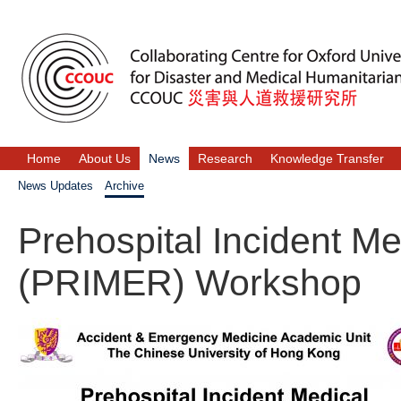
Home
About Us
News
Research
Knowledge Transfer
News Updates
Archive
Prehospital Incident 
(PRIMER) Workshop