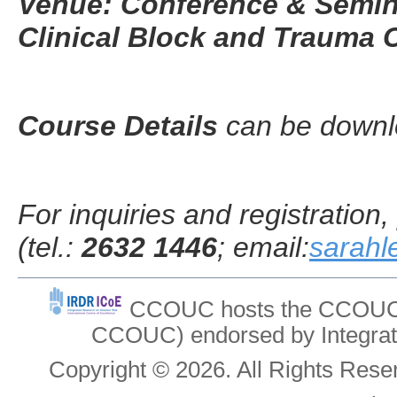
Venue: Conference & Semin
Clinical Block and Trauma C
Course Details
can be down
For inquiries and registratio
(tel.:
2632 1446
; email:
sarah
CCOUC hosts the CCOUC In
CCOUC) endorsed by Integrat
Copyright © 2026. All Rights Re