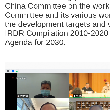
China Committee on the work
Committee and its various wo
the development targets and w
IRDR Compilation 2010-2020
Agenda for 2030.