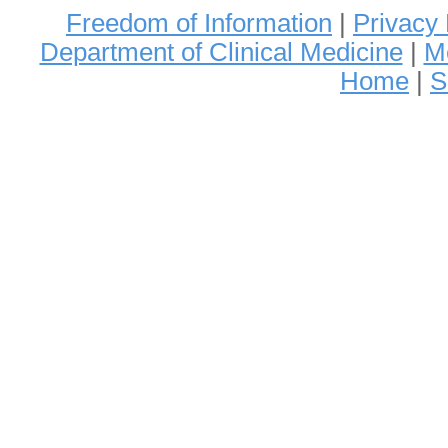
Freedom of Information
|
Privacy 
Department of Clinical Medicine
|
Me
Home
|
S