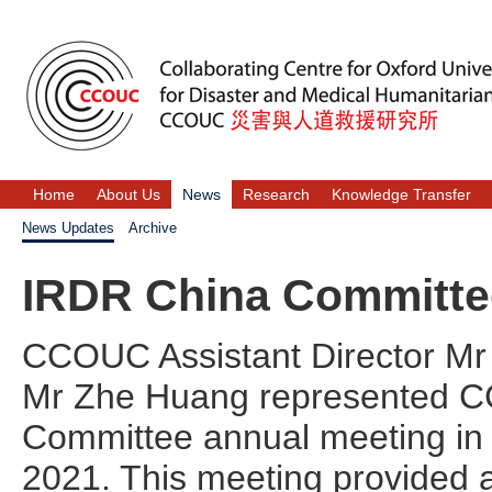
Home
About Us
News
Research
Knowledge Transfer
News Updates
Archive
IRDR China Committe
CCOUC Assistant Director Mr
Mr Zhe Huang represented C
Committee annual meeting in 
2021. This meeting provided 