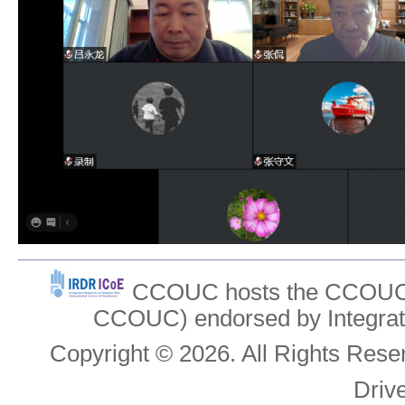
CCOUC hosts the CCOUC In
CCOUC) endorsed by Integrat
Copyright © 2026. All Rights Re
Driv