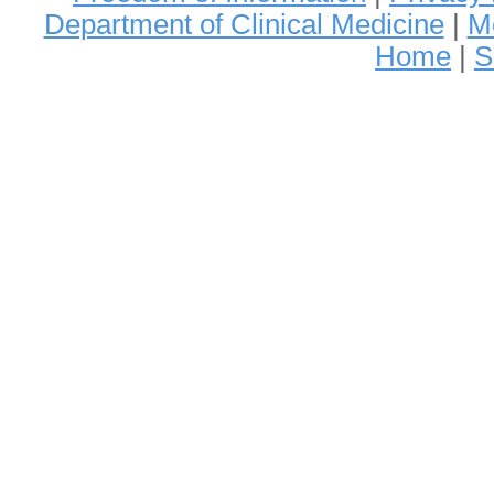
Department of Clinical Medicine
|
Me
Home
|
S