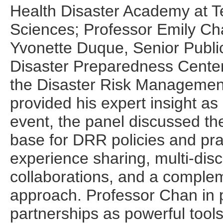
Health Disaster Academy at Te
Sciences; Professor Emily Ch
Yvonette Duque, Senior Public
Disaster Preparedness Cente
the Disaster Risk Management
provided his expert insight as
event, the panel discussed the
base for DRR policies and pra
experience sharing, multi-disc
collaborations, and a compl
approach. Professor Chan in pa
partnerships as powerful tool