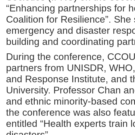
“Enhancing partnerships for h
Coalition for Resilience”. Sh
emergency and disaster respo
building and coordinating part
During the conference, CCOU
partners from UNISDR, WHO,
and Response Institute, and 
University. Professor Chan a
and ethnic minority-based com
the conference was also featu
entitled “Health experts train
disasters”.