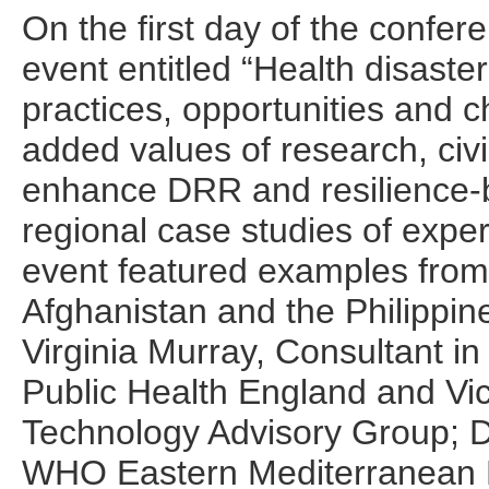
On the first day of the conf
event entitled “Health disaster
practices, opportunities and c
added values of research, civi
enhance DRR and resilience-bu
regional case studies of expe
event featured examples from 
Afghanistan and the Philippine
Virginia Murray, Consultant in
Public Health England and V
Technology Advisory Group; Dr
WHO Eastern Mediterranean 