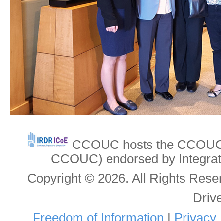
CCOUC hosts the CCOUC In
CCOUC) endorsed by Integrat
Copyright © 2026. All Rights Re
Driv
Freedom of Information
|
Privacy 