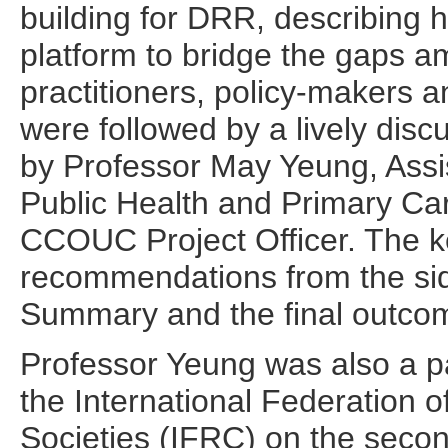
building for DRR, describing
platform to bridge the gaps a
practitioners, policy-makers 
were followed by a lively dis
by Professor May Yeung, Assis
Public Health and Primary Ca
CCOUC Project Officer. The 
recommendations from the side
Summary and the final outco
Professor Yeung was also a pa
the International Federation
Societies (IFRC) on the secon