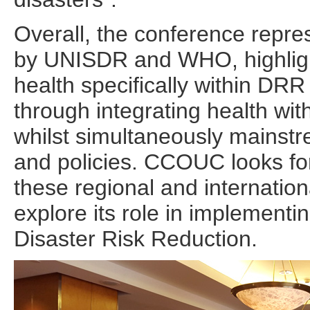
Overall, the conference repre
by UNISDR and WHO, highligh
health specifically within DR
through integrating health wi
whilst simultaneously mainst
and policies. CCOUC looks fo
these regional and internation
explore its role in implement
Disaster Risk Reduction.