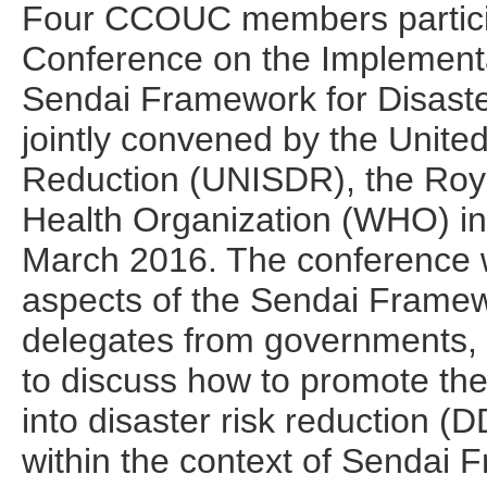
Four CCOUC members participa
Conference on the Implementa
Sendai Framework for Disaste
jointly convened by the United
Reduction (UNISDR), the Roy
Health Organization (WHO) in
March 2016. The conference wa
aspects of the Sendai Framew
delegates from governments
to discuss how to promote the 
into disaster risk reduction (D
within the context of Sendai 