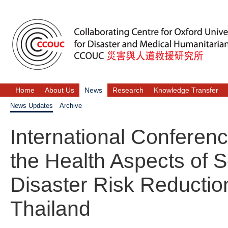
Home
About Us
News
Research
Knowledge Transfer
News Updates
Archive
International Conferen
the Health Aspects of 
Disaster Risk Reductio
Thailand