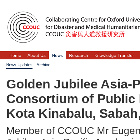
Home
About Us
News
Research
Knowledge Transfer
News Updates
Archive
Golden Jubilee Asia-
Consortium of Public
Kota Kinabalu, Sabah
Member of CCOUC Mr Eugene L