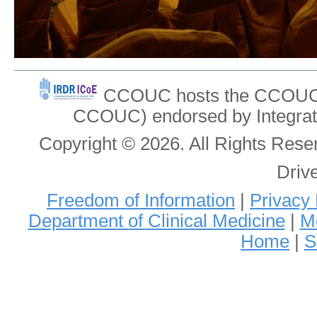
CCOUC hosts the CCOUC In
CCOUC) endorsed by Integrat
Copyright © 2026. All Rights Re
Driv
Freedom of Information
|
Privacy 
Department of Clinical Medicine
|
Me
Home
|
S