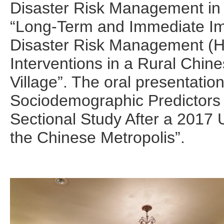
Disaster Risk Management in
“Long-Term and Immediate Im
Disaster Risk Management (
Interventions in a Rural Chin
Village”. The oral presentatio
Sociodemographic Predictors 
Sectional Study After a 2017
the Chinese Metropolis”.