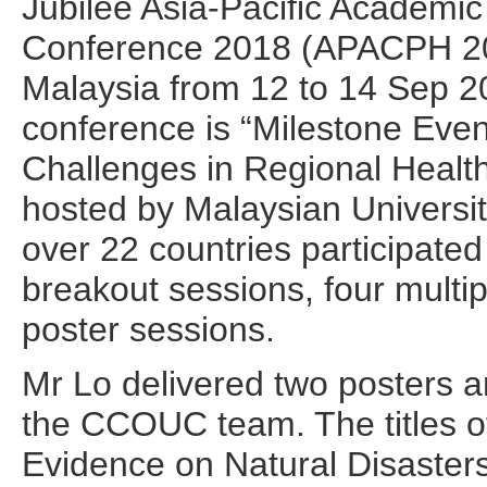
Jubilee Asia-Pacific Academic
Conference 2018 (APACPH 201
Malaysia from 12 to 14 Sep 20
conference is “Milestone Eve
Challenges in Regional Health
hosted by Malaysian Universi
over 22 countries participated
breakout sessions, four multi
poster sessions.
Mr Lo delivered two posters a
the CCOUC team. The titles of
Evidence on Natural Disaste