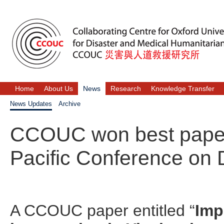
Home
About Us
News
Research
Knowledge Transfer
News Updates
Archive
CCOUC won best paper 
Pacific Conference on 
A CCOUC paper entitled “
Imp