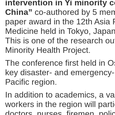
intervention in Yi minority
China”
co-authored by 5 me
paper award in the 12th Asia 
Medicine held in Tokyo, Japa
This is one of the research o
Minority Health Project.
The conference first held in O
key disaster- and emergency-r
Pacific region.
In addition to academics, a va
workers in the region will part
doctors, nurses, firemen, poli