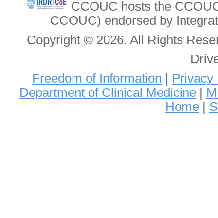
CCOUC hosts the CCOUC In
CCOUC) endorsed by Integrat
Copyright © 2026. All Rights Re
Driv
Freedom of Information
|
Privacy 
Department of Clinical Medicine
|
Me
Home
|
S