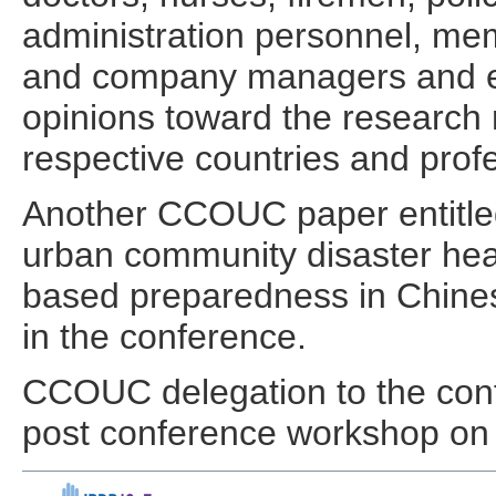
administration personnel, mem
and company managers and em
opinions toward the research r
respective countries and prof
Another CCOUC paper entitled
urban community disaster hea
based preparedness in Chinese
in the conference.
CCOUC delegation to the confe
post conference workshop on 