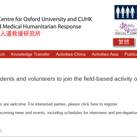
繁體
rch
Knowledge Transfer
Activities-China
Activities-Asia
Public
ents and volunteers to join the field-based activity 
s are welcome. For interested parties, please click here to register.
coming news and events, including schedules for interviews and pre-departure b
rk