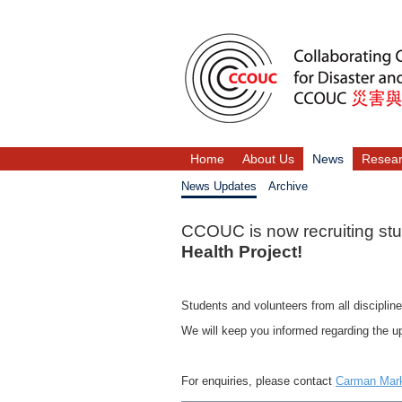
Home
About Us
News
Resea
News Updates
Archive
CCOUC is now recruiting stud
Health Project!
Students and volunteers from all discipline
We will keep you informed regarding the up
For enquiries, please contact
Carman Ma