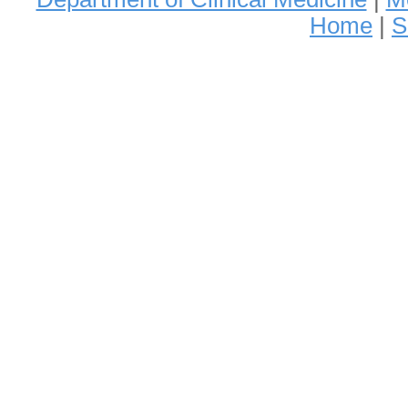
Home
|
S