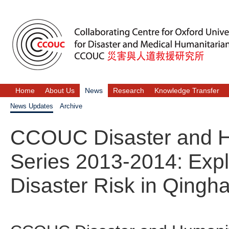
Home
About Us
News
Research
Knowledge Transfer
News Updates
Archive
CCOUC Disaster and H
Series 2013-2014: Exp
Disaster Risk in Qingh