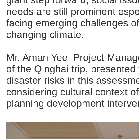
giant step forward, social iss
needs are still prominent espe
facing emerging challenges of
changing climate.
Mr. Aman Yee, Project Mana
of the Qinghai trip, presented
disaster risks in this assessm
considering cultural context of
planning development interve