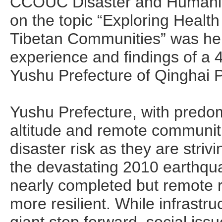
CCOUC Disaster and Humanit
on the topic “Exploring Healt
Tibetan Communities” was hel
experience and findings of 
Yushu Prefecture of Qinghai 
Yushu Prefecture, with predomi
altitude and remote communiti
disaster risk as they are stri
the devastating 2010 earthqua
nearly completed but remote 
more resilient. While infrastr