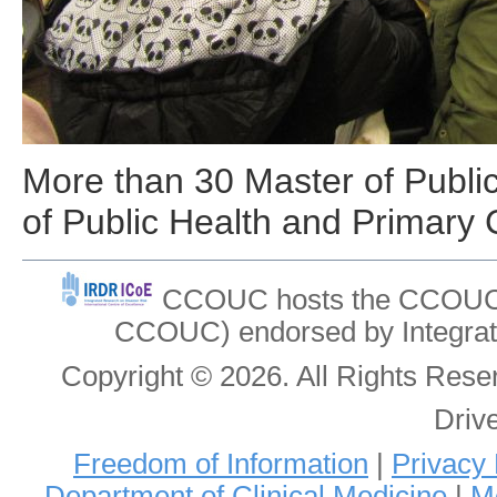
More than 30 Master of Public
of Public Health and Primary 
CCOUC hosts the CCOUC In
CCOUC) endorsed by Integrat
Copyright © 2026. All Rights Re
Driv
Freedom of Information
|
Privacy 
Department of Clinical Medicine
|
Me