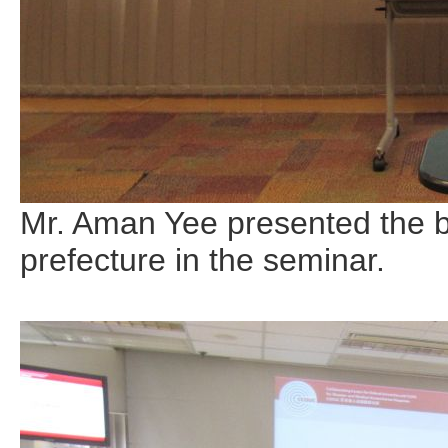
Mr. Aman Yee presented the b
prefecture in the seminar.