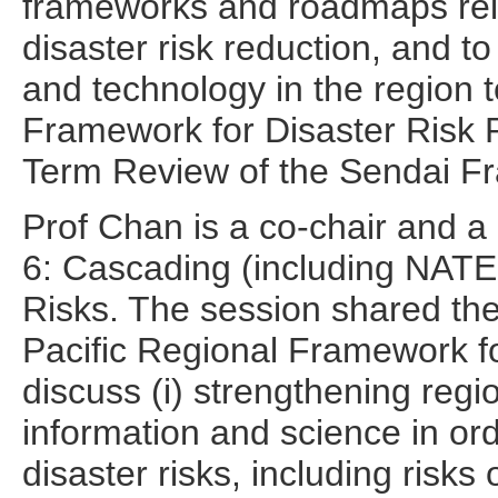
frameworks and roadmaps rela
disaster risk reduction, and to
and technology in the region 
Framework for Disaster Risk R
Term Review of the Sendai F
Prof Chan is a co-chair and a
6: Cascading (including NA
Risks. The session shared the
Pacific Regional Framework
discuss (i) strengthening regi
information and science in or
disaster risks, including risk