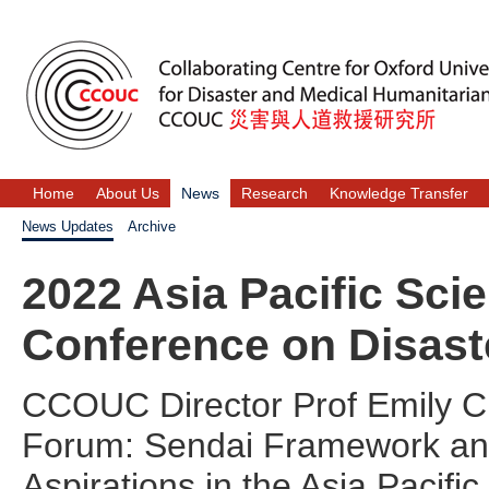
Home
About Us
News
Research
Knowledge Transfer
News Updates
Archive
2022 Asia Pacific Sc
Conference on Disast
CCOUC Director Prof Emily Cha
Forum: Sendai Framework an
Aspirations in the Asia Pacifi