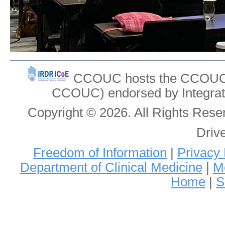
CCOUC hosts the CCOUC In
CCOUC) endorsed by Integrat
Copyright © 2026. All Rights Re
Driv
Freedom of Information
|
Privacy 
Department of Clinical Medicine
|
Me
Home
|
S