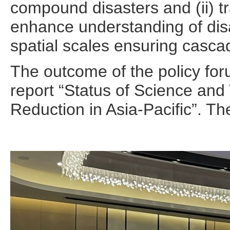
compound disasters and (ii) tr
enhance understanding of disa
spatial scales ensuring casca
The outcome of the policy for
report “Status of Science and
Reduction in Asia-Pacific”. 