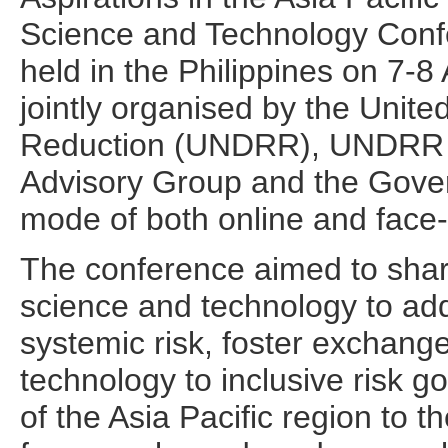
Science and Technology Conf
held in the Philippines on 7-
jointly organised by the Unite
Reduction (UNDRR), UNDRR A
Advisory Group and the Gover
mode of both online and face-
The conference aimed to shar
science and technology to a
systemic risk, foster exchange
technology to inclusive risk g
of the Asia Pacific region to 